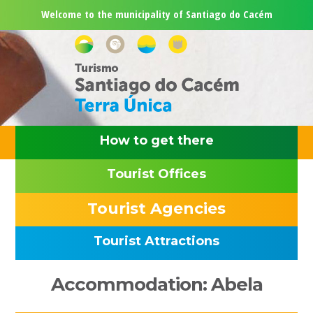
Skip
Skip
Skip
Skip
Welcome to the municipality of Santiago do Cacém
to
to
to
to
primary
main
primary
footer
navigation
content
sidebar
How to get there
Tourist Offices
Tourist Agencies
Tourist Attractions
Primary
Accommodation: Abela
Sidebar