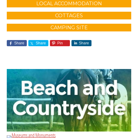
LOCAL ACCOMMODATION
COTTAGES
CAMPING SITE
Share
Share
Pin
Share