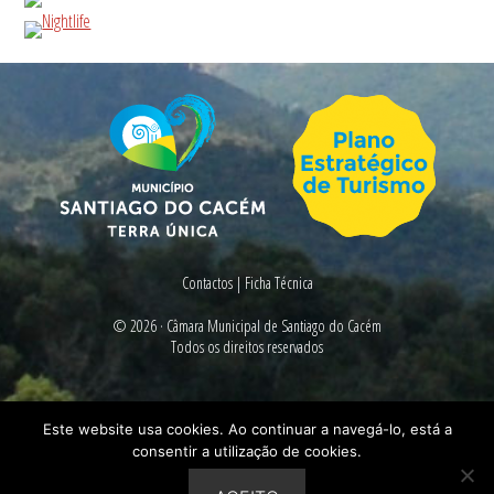
Contactos
|
Ficha Técnica
© 2026 ·
Câmara Municipal de Santiago do Cacém
Todos os direitos reservados
Este website usa cookies. Ao continuar a navegá-lo, está a
consentir a utilização de cookies.