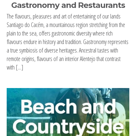
Gastronomy and Restaurants
The flavours, pleasures and art of entertaining of our lands
Santiago do Cacém, a mountainous region stretching from the
plain to the sea, offers gastronomic diversity where rich
flavours endure in history and tradition. Gastronomy represents
a true symbiosis of diverse heritages. Ancestral tastes with
remote origins, flavours of an interior Alentejo that contrast
with […]