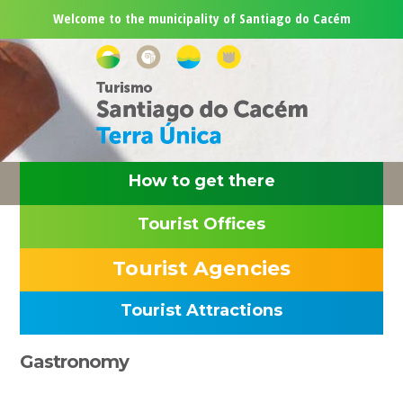
Skip
Skip
Skip
Skip
Welcome to the municipality of Santiago do Cacém
to
to
to
to
primary
main
primary
footer
navigation
content
sidebar
How to get there
Tourist Offices
Tourist Agencies
Tourist Attractions
Primary
Gastronomy
Sidebar