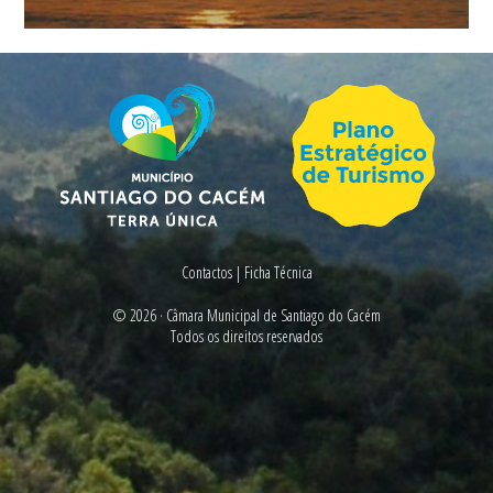
Contactos
|
Ficha Técnica
© 2026 ·
Câmara Municipal de Santiago do Cacém
Todos os direitos reservados