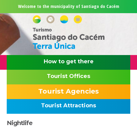
Skip
Skip
Skip
Skip
Welcome to the municipality of Santiago do Cacém
to
to
to
to
primary
main
primary
footer
navigation
content
sidebar
How to get there
Tourist Offices
Tourist Agencies
Tourist Attractions
Primary
Nightlife
Sidebar