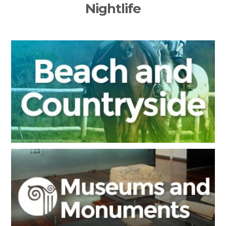
Nightlife