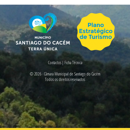
Contactos
|
Ficha Técnica
© 2026 ·
Câmara Municipal de Santiago do Cacém
Todos os direitos reservados