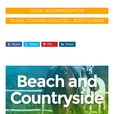
LOCAL ACCOMMODATION
RURAL TOURISM FACILITIES - AGRITOURISM
Share
Share
Pin
Share