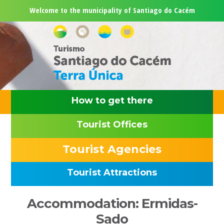
Skip
Skip
Skip
Skip
Welcome to the municipality of Santiago do Cacém
to
to
to
to
primary
main
primary
footer
navigation
content
sidebar
How to get there
Tourist Offices
Tourist Agencies
Tourist Attractions
Primary
Accommodation: Ermidas-
Sidebar
Sado