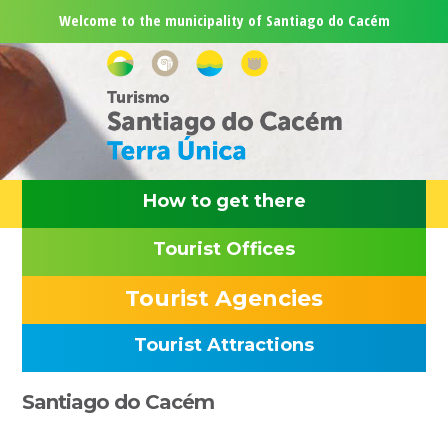
Skip
Skip
Skip
Skip
Welcome to the municipality of Santiago do Cacém
to
to
to
to
primary
main
primary
footer
navigation
content
sidebar
How to get there
Tourist Offices
Tourist Agencies
Tourist Attractions
Primary
Santiago do Cacém
Sidebar