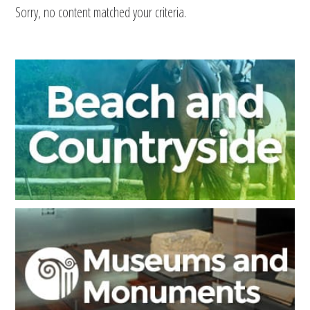
Sorry, no content matched your criteria.