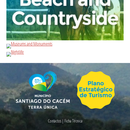
Contactos
|
Ficha Técnica