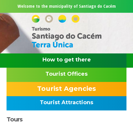
Skip
Skip
Skip
Skip
Welcome to the municipality of Santiago do Cacém
to
to
to
to
primary
main
primary
footer
navigation
content
sidebar
How to get there
Tourist Offices
Tourist Agencies
Tourist Attractions
Primary
Tours
Sidebar