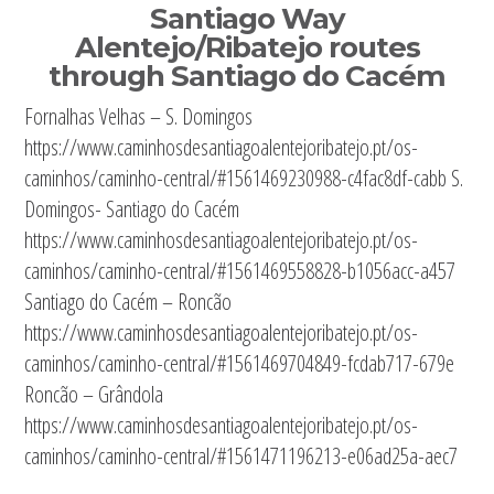
Santiago Way
Alentejo/Ribatejo routes
through Santiago do Cacém
Fornalhas Velhas – S. Domingos
https://www.caminhosdesantiagoalentejoribatejo.pt/os-
caminhos/caminho-central/#1561469230988-c4fac8df-cabb S.
Domingos- Santiago do Cacém
https://www.caminhosdesantiagoalentejoribatejo.pt/os-
caminhos/caminho-central/#1561469558828-b1056acc-a457
Santiago do Cacém – Roncão
https://www.caminhosdesantiagoalentejoribatejo.pt/os-
caminhos/caminho-central/#1561469704849-fcdab717-679e
Roncão – Grândola
https://www.caminhosdesantiagoalentejoribatejo.pt/os-
caminhos/caminho-central/#1561471196213-e06ad25a-aec7