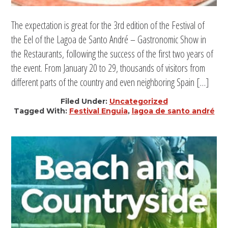
The expectation is great for the 3rd edition of the Festival of
the Eel of the Lagoa de Santo André – Gastronomic Show in
the Restaurants, following the success of the first two years of
the event. From January 20 to 29, thousands of visitors from
different parts of the country and even neighboring Spain […]
Filed Under:
Uncategorized
Tagged With:
Festival Enguia
,
lagoa de santo andré