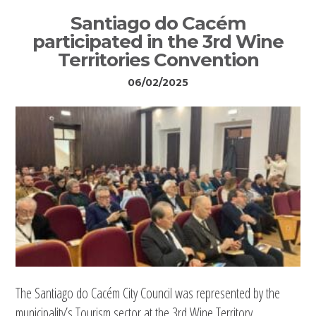
Santiago do Cacém
participated in the 3rd Wine
Territories Convention
06/02/2025
The Santiago do Cacém City Council was represented by the
municipality’s Tourism sector at the 3rd Wine Territory