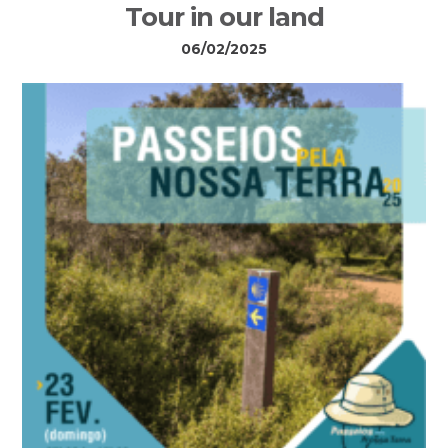
Tour in our land
06/02/2025