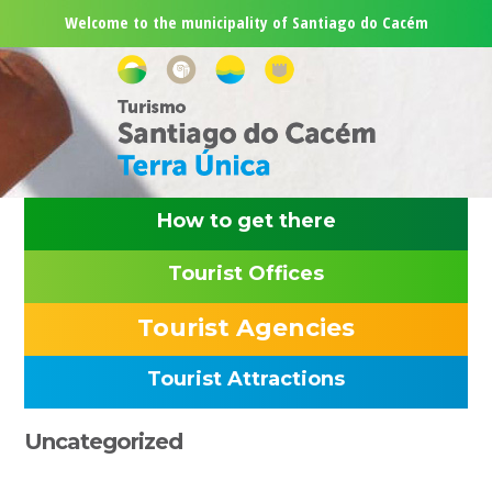
Skip
Skip
Skip
Skip
Welcome to the municipality of Santiago do Cacém
to
to
to
to
primary
main
primary
footer
navigation
content
sidebar
How to get there
Tourist Offices
Tourist Agencies
Tourist Attractions
Primary
Uncategorized
Sidebar