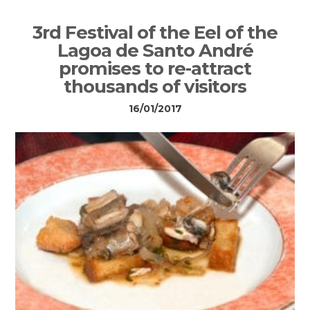
3rd Festival of the Eel of the
Lagoa de Santo André
promises to re-attract
thousands of visitors
16/01/2017