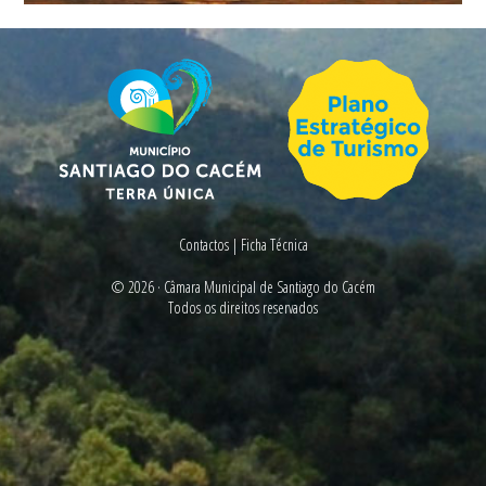
Contactos
|
Ficha Técnica
© 2026 ·
Câmara Municipal de Santiago do Cacém
Todos os direitos reservados