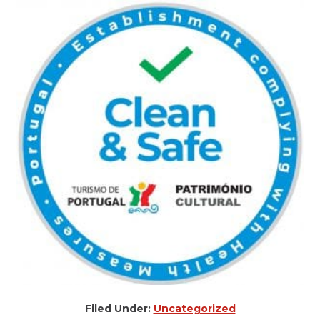
Filed Under:
Uncategorized