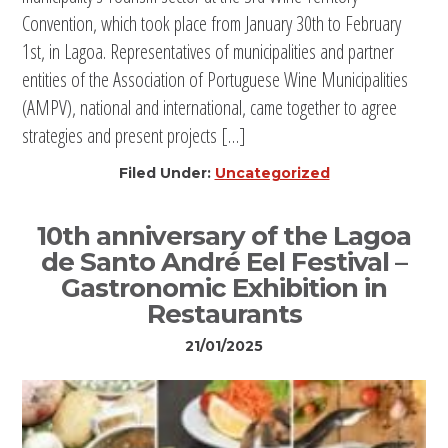
Convention, which took place from January 30th to February
1st, in Lagoa. Representatives of municipalities and partner
entities of the Association of Portuguese Wine Municipalities
(AMPV), national and international, came together to agree
strategies and present projects […]
Filed Under:
Uncategorized
10th anniversary of the Lagoa
de Santo André Eel Festival –
Gastronomic Exhibition in
Restaurants
21/01/2025