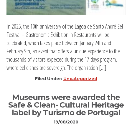
In 2025, the 10th anniversary of the Lagoa de Santo André Eel
Festival – Gastronomic Exhibition in Restaurants will be
celebrated, which takes place between January 24th and
February 9th, an event that offers a unique experience to the
thousands of visitors expected during the 17 days program,
where eel dishes are sovereign. The organization […]
Filed Under:
Uncategorized
Museums were awarded the
Safe & Clean- Cultural Heritage
label by Turismo de Portugal
19/08/2020