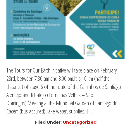
The Tours for Our Earth initiative will take place on February
23rd, between 7:30 am and 3:00 pm.It is 10 km (half the
distance) of stage 6 of the route of the Caminhos de Santiago
Alentejo and Ribatejo (Fornalhas Velhas – São
Domingos).Meeting at the Municipal Garden of Santiago do
Cacém (bus assured).Take water, supplies, […]
Filed Under:
Uncategorized