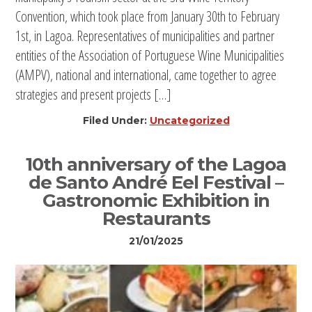
Convention, which took place from January 30th to February
1st, in Lagoa. Representatives of municipalities and partner
entities of the Association of Portuguese Wine Municipalities
(AMPV), national and international, came together to agree
strategies and present projects […]
Filed Under:
Uncategorized
10th anniversary of the Lagoa
de Santo André Eel Festival –
Gastronomic Exhibition in
Restaurants
21/01/2025