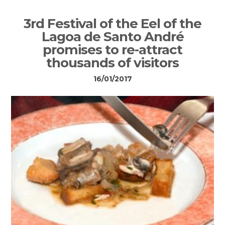
3rd Festival of the Eel of the
Lagoa de Santo André
promises to re-attract
thousands of visitors
16/01/2017