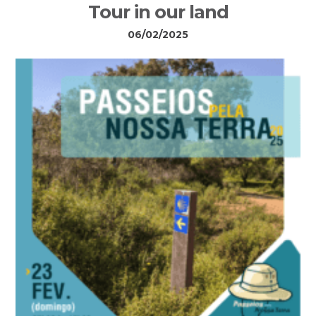
Tour in our land
06/02/2025