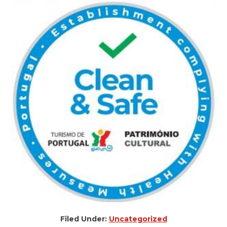
Filed Under:
Uncategorized