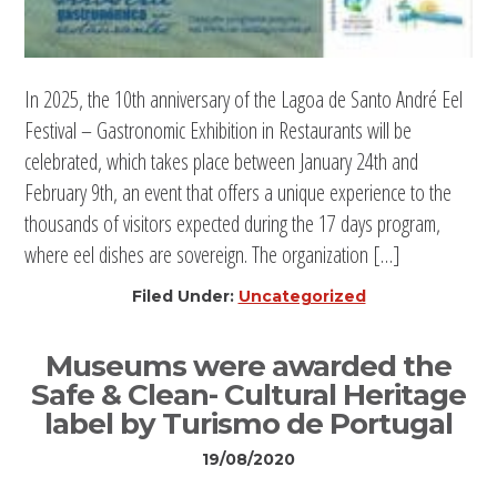
In 2025, the 10th anniversary of the Lagoa de Santo André Eel
Festival – Gastronomic Exhibition in Restaurants will be
celebrated, which takes place between January 24th and
February 9th, an event that offers a unique experience to the
thousands of visitors expected during the 17 days program,
where eel dishes are sovereign. The organization […]
Filed Under:
Uncategorized
Museums were awarded the
Safe & Clean- Cultural Heritage
label by Turismo de Portugal
19/08/2020