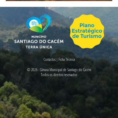
Contactos
|
Ficha Técnica
© 2026 ·
Câmara Municipal de Santiago do Cacém
Todos os direitos reservados