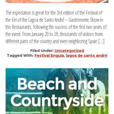
The expectation is great for the 3rd edition of the Festival of
the Eel of the Lagoa de Santo André – Gastronomic Show in
the Restaurants, following the success of the first two years of
the event. From January 20 to 29, thousands of visitors from
different parts of the country and even neighboring Spain […]
Filed Under:
Uncategorized
Tagged With:
Festival Enguia
,
lagoa de santo andré