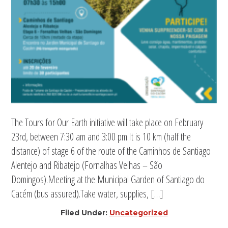
The Tours for Our Earth initiative will take place on February
23rd, between 7:30 am and 3:00 pm.It is 10 km (half the
distance) of stage 6 of the route of the Caminhos de Santiago
Alentejo and Ribatejo (Fornalhas Velhas – São
Domingos).Meeting at the Municipal Garden of Santiago do
Cacém (bus assured).Take water, supplies, […]
Filed Under:
Uncategorized