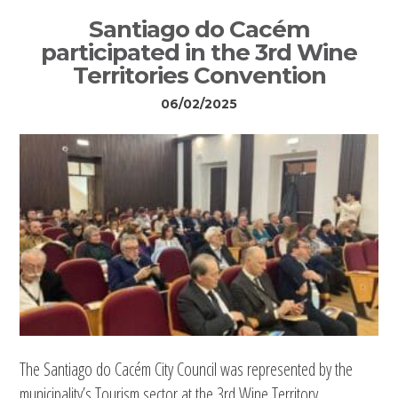
Santiago do Cacém
participated in the 3rd Wine
Territories Convention
06/02/2025
The Santiago do Cacém City Council was represented by the
municipality’s Tourism sector at the 3rd Wine Territory