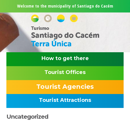
Skip
Skip
Skip
Skip
Welcome to the municipality of Santiago do Cacém
to
to
to
to
primary
main
primary
footer
navigation
content
sidebar
How to get there
Tourist Offices
Tourist Agencies
Tourist Attractions
Primary
Uncategorized
Sidebar