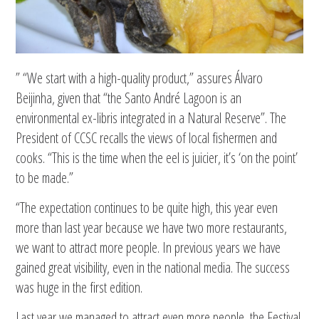
” “We start with a high-quality product,” assures Álvaro
Beijinha, given that “the Santo André Lagoon is an
environmental ex-libris integrated in a Natural Reserve”. The
President of CCSC recalls the views of local fishermen and
cooks. “This is the time when the eel is juicier, it’s ‘on the point’
to be made.”
“The expectation continues to be quite high, this year even
more than last year because we have two more restaurants,
we want to attract more people. In previous years we have
gained great visibility, even in the national media. The success
was huge in the first edition.
Last year we managed to attract even more people, the Festival