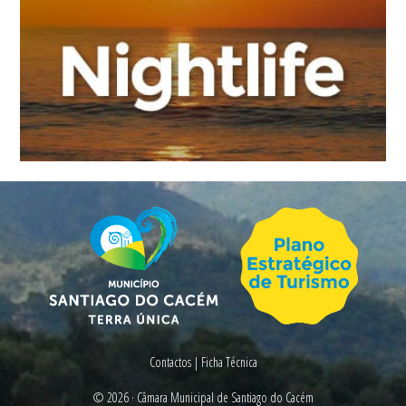
Contactos
|
Ficha Técnica
© 2026 ·
Câmara Municipal de Santiago do Cacém