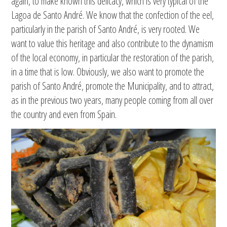
again, to make known this delicacy, which is very typical of the
Lagoa de Santo André. We know that the confection of the eel,
particularly in the parish of Santo André, is very rooted. We
want to value this heritage and also contribute to the dynamism
of the local economy, in particular the restoration of the parish,
in a time that is low. Obviously, we also want to promote the
parish of Santo André, promote the Municipality, and to attract,
as in the previous two years, many people coming from all over
the country and even from Spain.