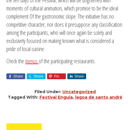
the ten days of the Festival, which will be brightened with
moments of cultural animation, which promise to be the ideal
complement Of the gastronomic slope. The initiative has no
competitive character, nor does it presuppose any classification
among the participants, who will once again be solely and
exclusively focused on making known what is considered a
pride of local cuisine.
Check the
menus
of the participating restaurants.
Share
Share
Pin
Share
Filed Under:
Uncategorized
Tagged With:
Festival Enguia
,
lagoa de santo andré