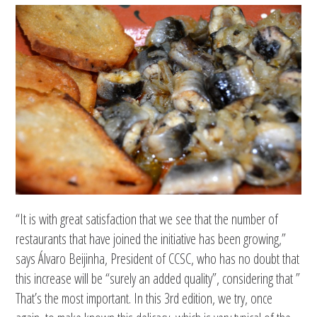
“It is with great satisfaction that we see that the number of
restaurants that have joined the initiative has been growing,”
says Álvaro Beijinha, President of CCSC, who has no doubt that
this increase will be “surely an added quality”, considering that ”
That’s the most important. In this 3rd edition, we try, once