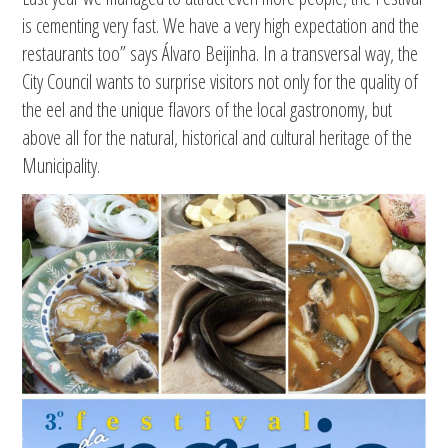
is cementing very fast. We have a very high expectation and the
restaurants too” says Álvaro Beijinha. In a transversal way, the
City Council wants to surprise visitors not only for the quality of
the eel and the unique flavors of the local gastronomy, but
above all for the natural, historical and cultural heritage of the
Municipality.