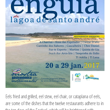
Eels fried and grilled, eel stew, eel chair, or cataplana of eels,
are some of the dishes that the twelve restaurants adhere to in