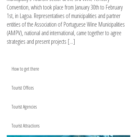
Convention, which took place from January 30th to February
1st, in Lagoa. Representatives of municipalities and partner
entities of the Association of Portuguese Wine Municipalities
(AMPV), national and international, came together to agree
strategies and present projects […]
How to get there
Tourist Offices
Tourist Agencies
Tourist Attractions