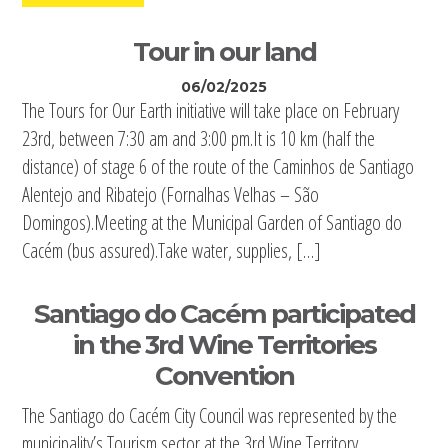
Tour in our land
06/02/2025
The Tours for Our Earth initiative will take place on February
23rd, between 7:30 am and 3:00 pm.It is 10 km (half the
distance) of stage 6 of the route of the Caminhos de Santiago
Alentejo and Ribatejo (Fornalhas Velhas – São
Domingos).Meeting at the Municipal Garden of Santiago do
Cacém (bus assured).Take water, supplies, […]
Santiago do Cacém participated
in the 3rd Wine Territories
Convention
The Santiago do Cacém City Council was represented by the
municipality’s Tourism sector at the 3rd Wine Territory