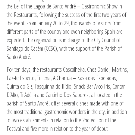
the Eel of the Lagoa de Santo André – Gastronomic Show in
the Restaurants, following the success of the first two years of
the event. From January 20 to 29, thousands of visitors from
different parts of the country and even neighboring Spain are
expected. The organization is in charge of the City Council of
Santiago do Cacém (CCSC), with the support of the Parish of
Santo André.
For ten days, the restaurants Cascalheira, Chez Daniel, Martins,
Faz-te Esperto, Ti Lena, A Charrua – Kasa das Espetadas,
Quinta do Giz, Tasquinha do Ilídio, Snack Bar Arco Iris, Cantar
D’Alto, Ti Adélia and Cantinho Dos Sabores, all located in the
parish of Santo André, offer several dishes made with one of
the most traditional gastronomic wonders in the city, in addition
to two establishments in relation to the 2nd edition of the
Festival and five more in relation to the year of debut.