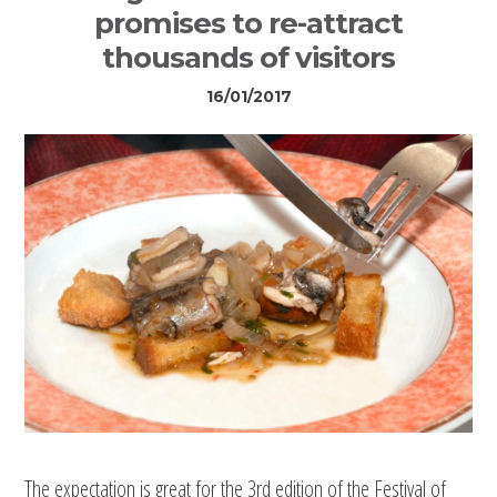
promises to re-attract
thousands of visitors
16/01/2017
The expectation is great for the 3rd edition of the Festival of