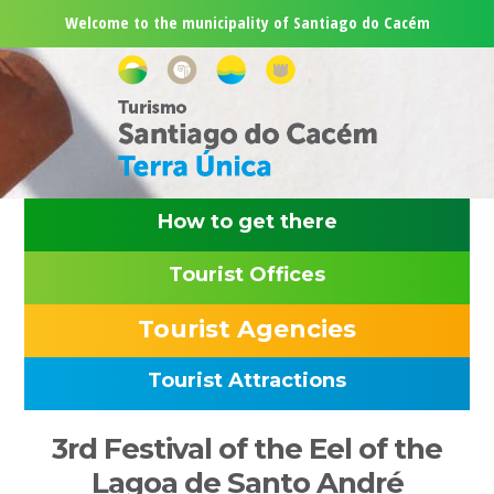
Skip
Skip
Skip
Skip
Welcome to the municipality of Santiago do Cacém
to
to
to
to
primary
main
primary
footer
navigation
content
sidebar
How to get there
Tourist Offices
Tourist Agencies
Tourist Attractions
Primary
3rd Festival of the Eel of the
Sidebar
Lagoa de Santo André